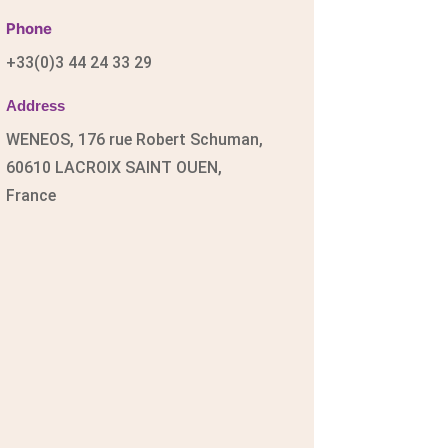
Phone
+33(0)3 44 24 33 29
Address
WENEOS, 176 rue Robert Schuman,
60610 LACROIX SAINT OUEN,
France