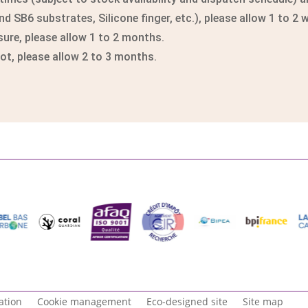
 SB6 substrates, Silicone finger, etc.), please allow 1 to 2 
re, please allow 1 to 2 months.
, please allow 2 to 3 months.
ation
Cookie management
Eco-designed site
Site map