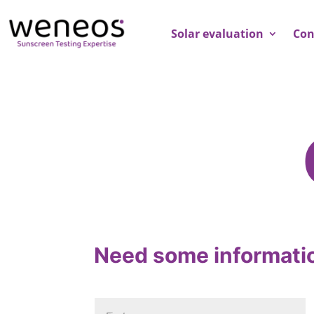
Solar evaluation
Con
Need some informati