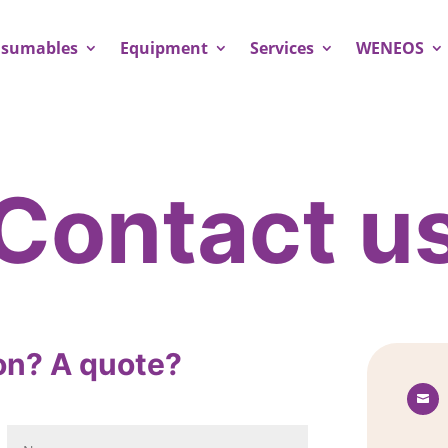
sumables
Equipment
Services
WENEOS
Contact u
on? A quote?
