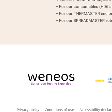
– For our consumables (HD6 and
– For our THERMASTER enclosu
– For our SPREADMASTER robot
Privacy policy
Conditions of use
Accessibility declar