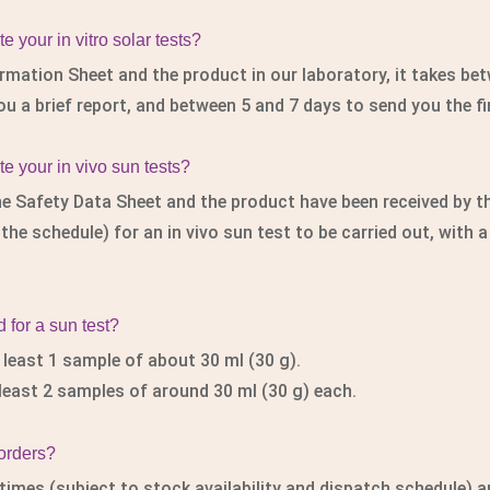
 your in vitro solar tests?
rmation Sheet and the product in our laboratory, it takes be
ou a brief report, and between 5 and 7 days to send you the fi
e your in vivo sun tests?
e Safety Data Sheet and the product have been received by th
e schedule) for an in vivo sun test to be carried out, with a 
for a sun test?
t least 1 sample of about 30 ml (30 g).
 least 2 samples of around 30 ml (30 g) each.
 orders?
times (subject to stock availability and dispatch schedule) a