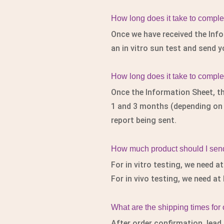
How long does it take to complete
Once we have received the Info
an in vitro sun test and send y
How long does it take to complet
Once the Information Sheet, th
1 and 3 months (depending on th
report being sent.
How much product should I send 
For in vitro testing, we need a
For in vivo testing, we need at
What are the shipping times for
After order confirmation, lead 