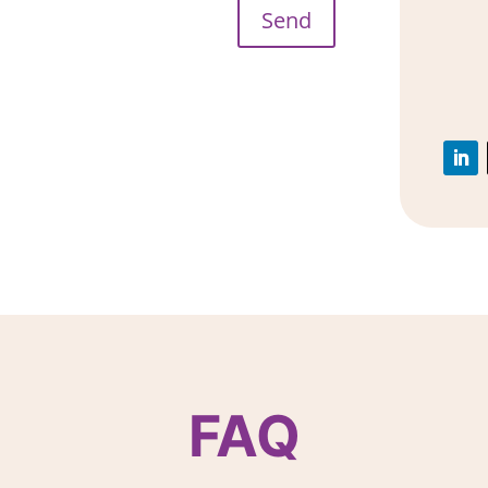
Send
FAQ