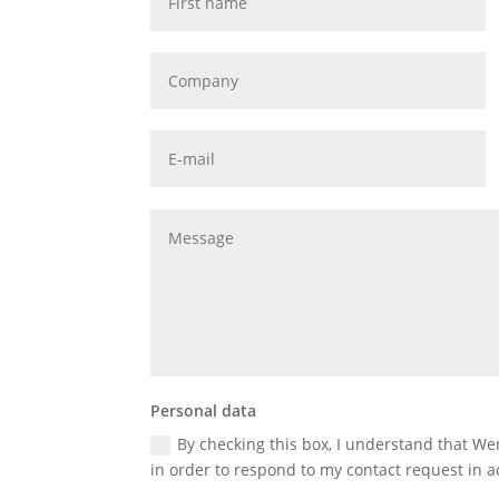
Personal data
By checking this box, I understand that W
in order to respond to my contact request in a