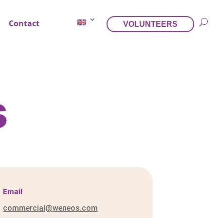
Contact
VOLUNTEERS
s
Email
commercial@weneos.com