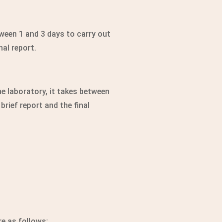
tween 1 and 3 days to carry out
nal report.
e laboratory, it takes between
brief report and the final
re as follows: