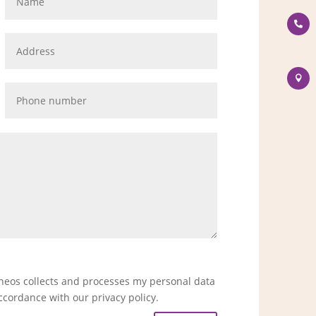


eneos collects and processes my personal data
ccordance with our privacy policy.