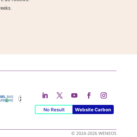
weeks.
No Result
Website Carbon
© 2024-2026 WENEOS