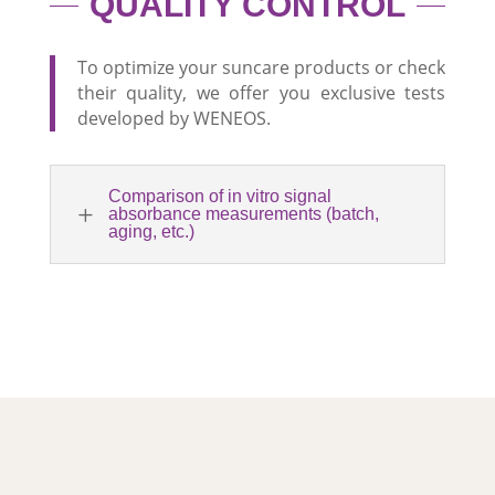
QUALITY CONTROL
To optimize your suncare products or check
their quality, we offer you exclusive tests
developed by WENEOS.
Comparison of in vitro signal
L
absorbance measurements (batch,
aging, etc.)