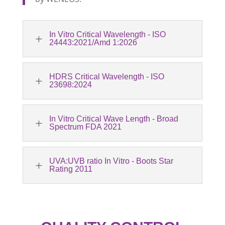
In Vitro Critical Wavelength - ISO
L
24443:2021/Amd 1:2026
HDRS Critical Wavelength - ISO
L
23698:2024
In Vitro Critical Wave Length - Broad
L
Spectrum FDA 2021
UVA:UVB ratio In Vitro - Boots Star
L
Rating 2011