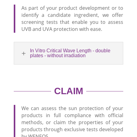
As part of your product development or to
identify a candidate ingredient, we offer
screening tests that enable you to assess
UVB and UVA protection with ease.
In Vitro Critical Wave Length - double
L
plates - without irradiation
CLAIM
We can assess the sun protection of your
products in full compliance with official
methods, or claim the properties of your
products through exclusive tests developed
by WENEOS.