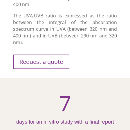
400 nm.
The UVA:UVB ratio is expressed as the ratio
between the integral of the absorption
spectrum curve in UVA (between 320 nm and
400 nm) and in UVB (between 290 nm and 320
nm).
Request a quote
7
days for an in vitro study with a final report