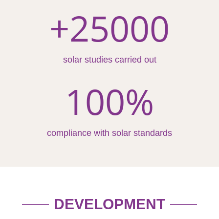
+25000
solar studies carried out
100
%
compliance with solar standards
DEVELOPMENT