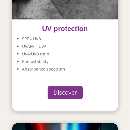
UV protection
SPF – UVB
UVAPF – UVA
UVA:UVB ratio
Photostability
Absorbance spectrum
Discover