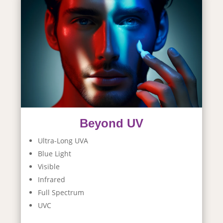
Beyond UV
Ultra-Long UVA
Blue Light
Visible
Infrared
Full Spectrum
UVC