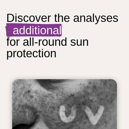
Discover the analyses  
  additional
for all-round sun 
protection