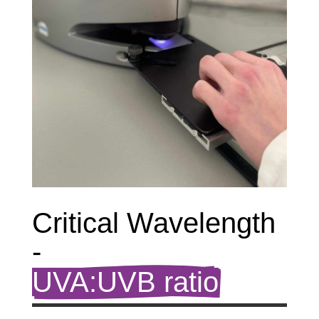
Critical Wavelength 
- 
UVA:UVB ratio