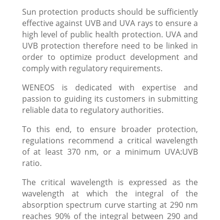
Sun protection products should be sufficiently
effective against UVB and UVA rays to ensure a
high level of public health protection. UVA and
UVB protection therefore need to be linked in
order to optimize product development and
comply with regulatory requirements.
WENEOS is dedicated with expertise and
passion to guiding its customers in submitting
reliable data to regulatory authorities.
To this end, to ensure broader protection,
regulations recommend a critical wavelength
of at least 370 nm, or a minimum UVA:UVB
ratio.
The critical wavelength is expressed as the
wavelength at which the integral of the
absorption spectrum curve starting at 290 nm
reaches 90% of the integral between 290 and