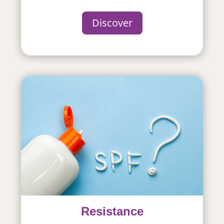
Discover
Resistance