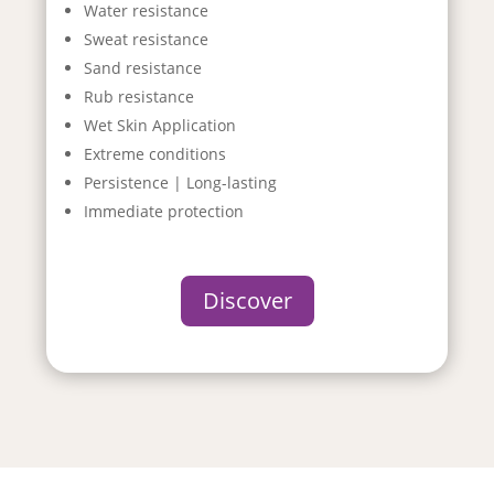
Water resistance
Sweat resistance
Sand resistance
Rub resistance
Wet Skin Application
Extreme conditions
Persistence | Long-lasting
Immediate protection
Discover