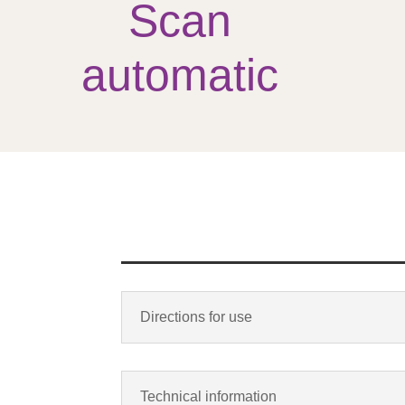
Scan
automatic
Directions for use
Technical information