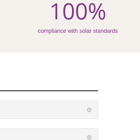
100
%
compliance with solar standards