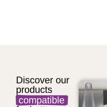
Discover our 
products  
 compatible 