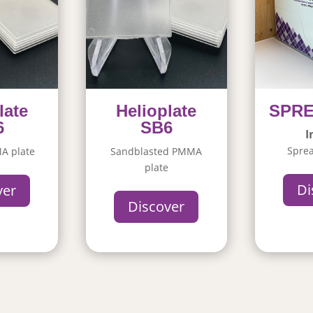
late
Helioplate
SPR
6
SB6
I
Sprea
A plate
Sandblasted PMMA
plate
Di
ver
Discover