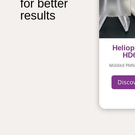
for better 
results
Heliop
HD
Molded PMM
Disco