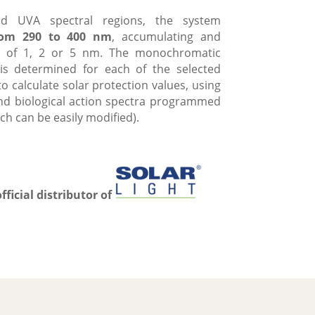
d UVA spectral regions, the system
from 290 to 400 nm
, accumulating and
als of 1, 2 or 5 nm. The monochromatic
 is determined for each of the selected
o calculate solar protection values, using
and biological action spectra programmed
ch can be easily modified).
official distributor of