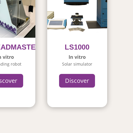
EADMASTER
LS1000
n vitro
In vitro
ding robot
Solar simulator
scover
Discover