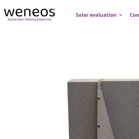
Solar evaluation
Con