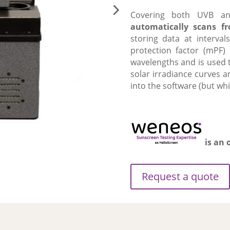
Covering both UVB an
automatically scans 
storing data at interv
protection factor (mPF)
wavelengths and is used t
solar irradiance curves 
into the software (but whi
is an 
Request a quote