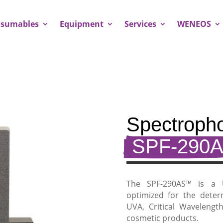
sumables
Equipment
Services
WENEOS
Spectropho
 SPF-290A
The SPF-290AS™ is a
optimized for the deter
UVA, Critical Wavelengt
cosmetic products.