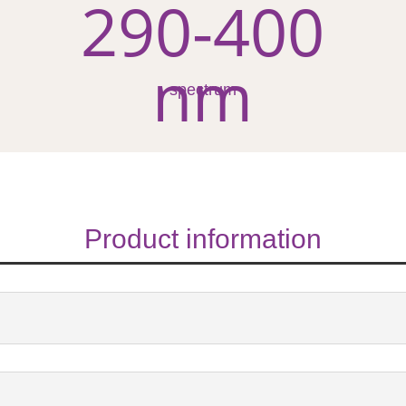
290-400
nm
spectrum
Product information