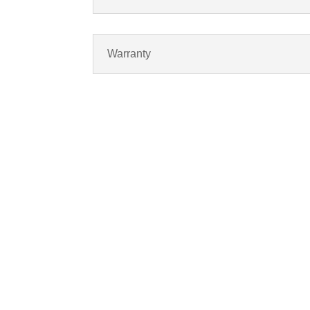
Warranty