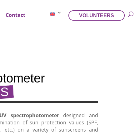
Contact
VOLUNTEERS
tometer 
S 
UV spectrophotometer
designed and
mination of sun protection values (SPF,
h, etc.) on a variety of sunscreens and