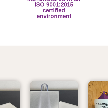
ISO 9001:2015
certified
environment