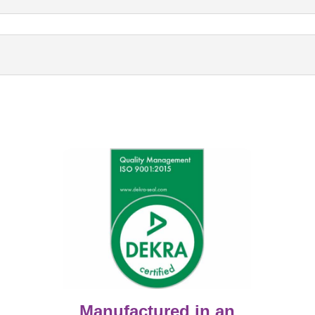
Manufactured in an